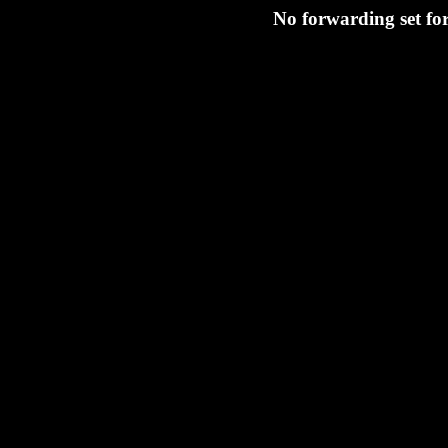
No forwarding set fo